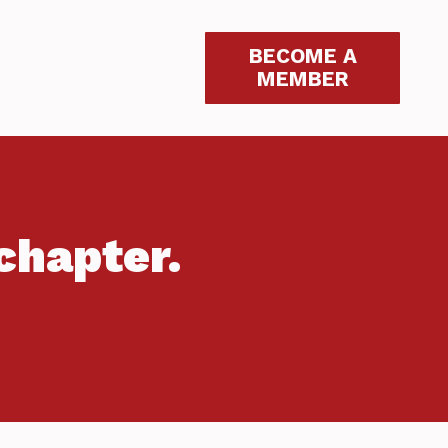
BECOME A
MEMBER
chapter.