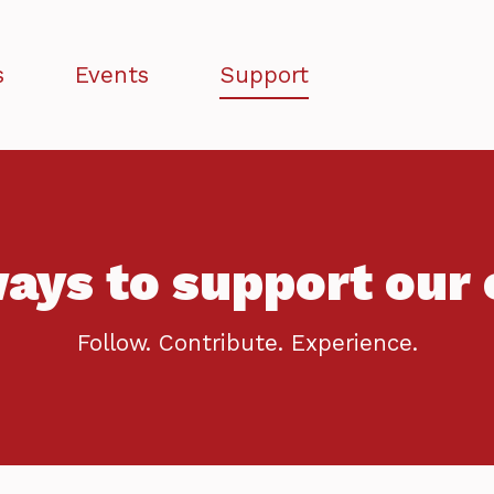
s
Events
Support
ays to support our 
Follow. Contribute. Experience.