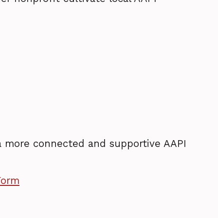
 a more connected and supportive AAPI
Form