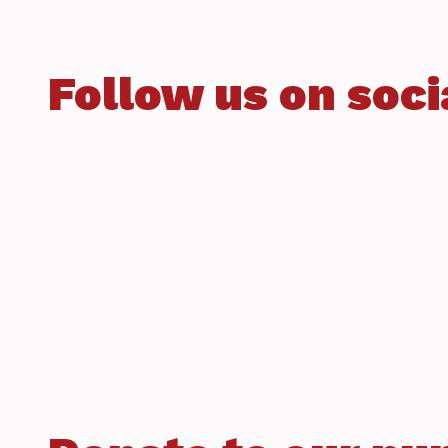
Follow us on soci