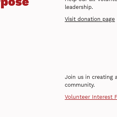
rpose
leadership.
Visit donation page
Join us in creating
community.
Volunteer Interest 