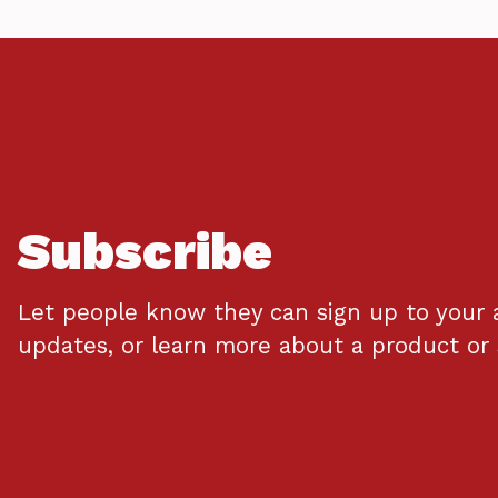
Subscribe
Let people know they can sign up to your 
updates, or learn more about a product or 