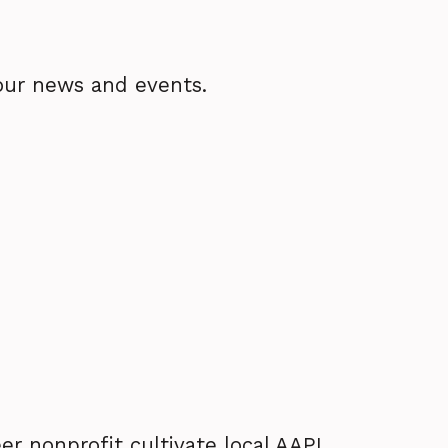
our news and events.
er nonprofit cultivate local AAPI