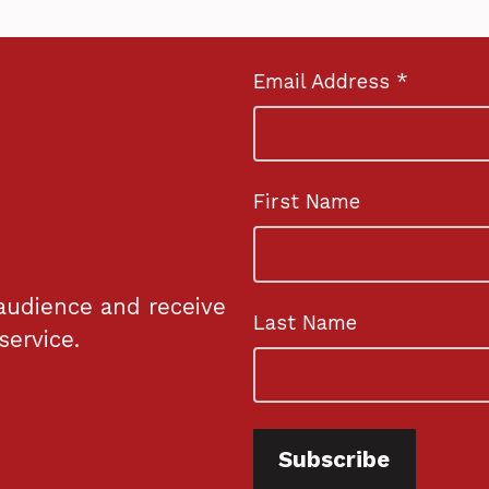
Email Address *
First Name
audience and receive
Last Name
service.
Subscribe