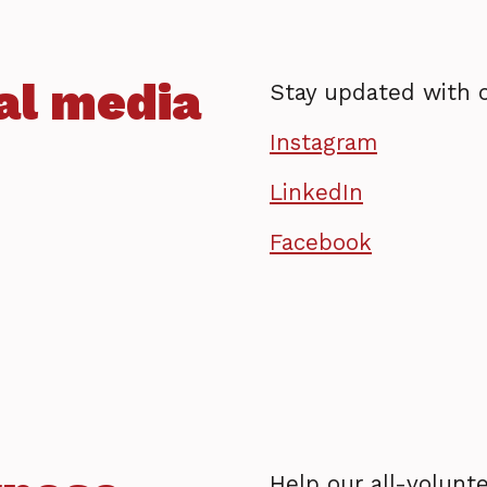
al media
Stay updated with 
Instagram
LinkedIn
Facebook
Help our all-volunte