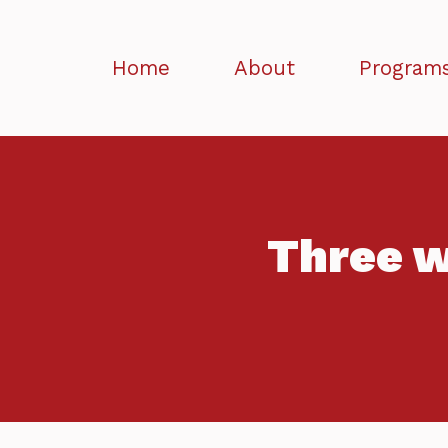
Home
About
Program
Three w