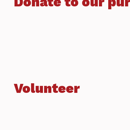
Donate to our pu
Volunteer