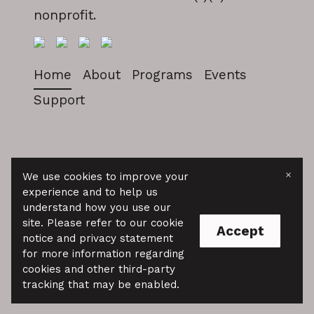
nonprofit.
Home
About
Programs
Events
Support
NAAAP Baltimore
×
We use cookies to improve your
experience and to help us
© 2025 We are a 501(c)(3) public charity.
understand how you use our
Donations are tax deductible as allowed
site. Please refer to our cookie
by law.
Accept
notice and privacy statement
for more information regarding
cookies and other third-party
tracking that may be enabled.