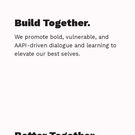
Build Together.
We promote bold, vulnerable, and
AAPI-driven dialogue and learning to
elevate our best selves.