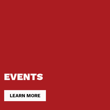
EVENTS
LEARN MORE