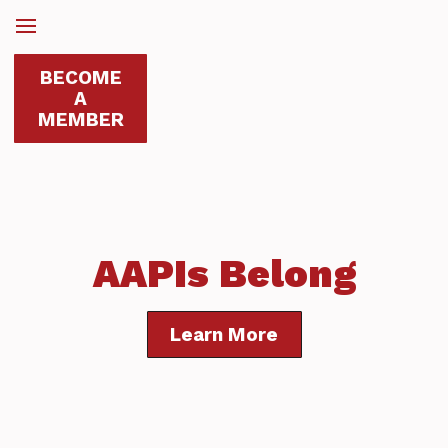
BECOME
A
MEMBER
AAPIs Belong
Learn More