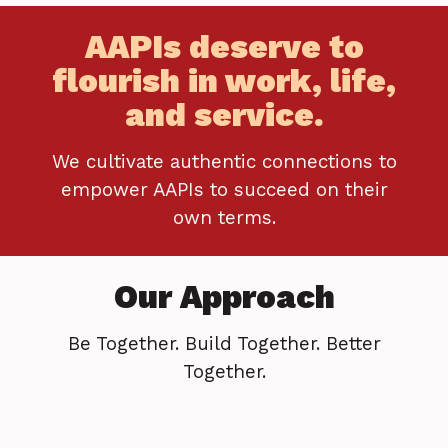
AAPIs deserve to
flourish in work, life,
and service.
We cultivate authentic connections to
empower AAPIs to succeed on their
own terms.
Our Approach
Be Together. Build Together. Better
Together.