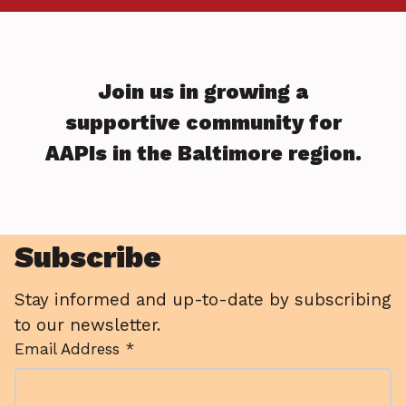
Join us in growing a
supportive community for
AAPIs in the Baltimore region.
Subscribe
Stay informed and up-to-date by subscribing
to our newsletter.
Email Address *