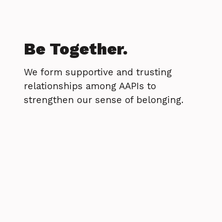
Be Together.
We form supportive and trusting
relationships among AAPIs to
strengthen our sense of belonging.