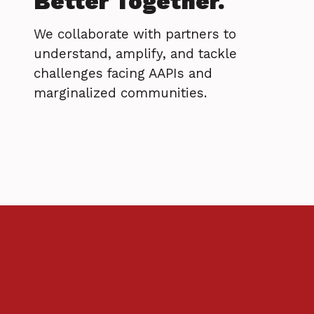
Better Together.
We collaborate with partners to
understand, amplify, and tackle
challenges facing AAPIs and
marginalized communities.