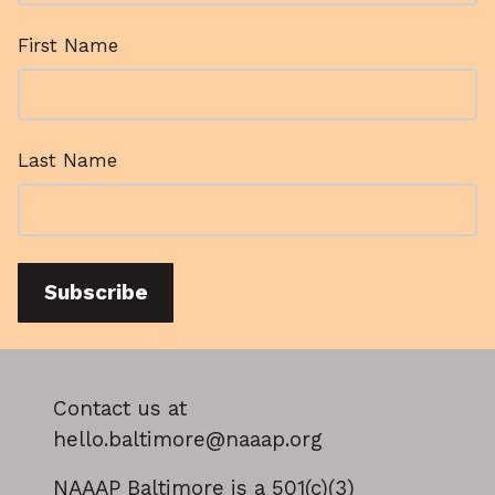
First Name
Last Name
Subscribe
Contact us at
hello.baltimore@naaap.org
NAAAP Baltimore is a 501(c)(3)